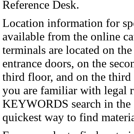
Reference Desk.
Location information for spe
available from the online ca
terminals are located on the
entrance doors, on the secon
third floor, and on the third
you are familiar with legal
KEYWORDS search in the on
quickest way to find materia