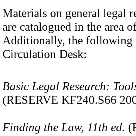
Materials on general legal 
are catalogued in the area 
Additionally, the following
Circulation Desk:
Basic Legal Research: Tools
(RESERVE KF240.S66 200
Finding the Law, 11th ed.
(