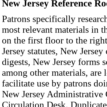
New Jersey Reference R
Patrons specifically resear
most relevant materials in
on the first floor to the ri
Jersey statutes, New Jersey 
digests, New Jersey forms s
among other materials, are l
facilitate use by patrons d
New Jersey Administrative 
Circulation Desk. Duplicate