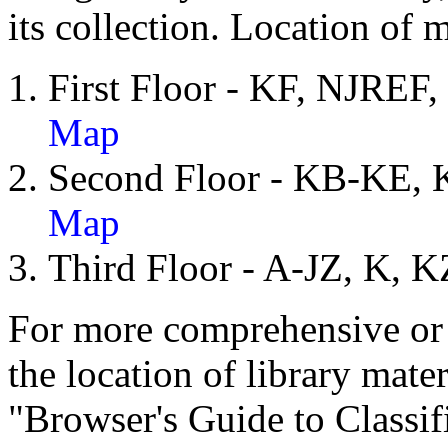
its collection. Location of 
First Floor - KF, NJ
Map
Second Floor - KB-KE
Map
Third Floor - A-JZ, K,
For more comprehensive or 
the location of library mater
"Browser's Guide to Classif