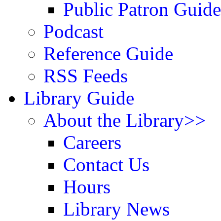
Public Patron Guide
Podcast
Reference Guide
RSS Feeds
Library Guide
About the Library>>
Careers
Contact Us
Hours
Library News