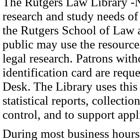
The Rutgers Law Library -N
research and study needs of 
the Rutgers School of Law 
public may use the resource
legal research. Patrons wit
identification card are reque
Desk. The Library uses this 
statistical reports, collecti
control, and to support appl
During most business hours 