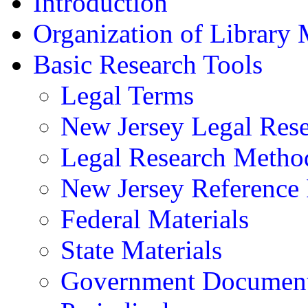
Introduction
Organization of Library 
Basic Research Tools
Legal Terms
New Jersey Legal Res
Legal Research Method
New Jersey Referenc
Federal Materials
State Materials
Government Documen