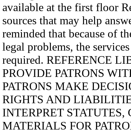
available at the first floor 
sources that may help answe
reminded that because of t
legal problems, the services
required. REFERENCE 
PROVIDE PATRONS WIT
PATRONS MAKE DECIS
RIGHTS AND LIABILITI
INTERPRET STATUTES, 
MATERIALS FOR PATRONS. 