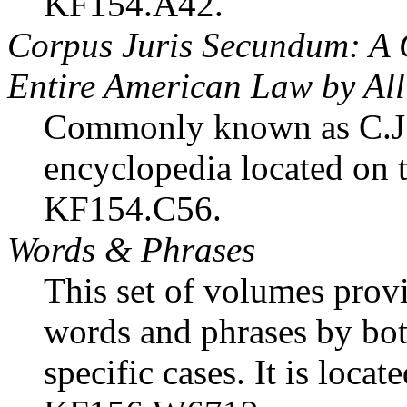
KF154.A42.
Corpus Juris Secundum: A 
Entire American Law by Al
Commonly known as C.J.S.
encyclopedia located on t
KF154.C56.
Words & Phrases
This set of volumes provi
words and phrases by both
specific cases. It is locat