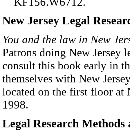
KF156.W6712.
New Jersey Legal Resear
You and the law in New Jers
Patrons doing New Jersey le
consult this book early in t
themselves with New Jersey l
located on the first floo
1998.
Legal Research Methods 