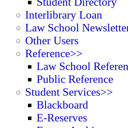
Student Directory
Interlibrary Loan
Law School Newslette
Other Users
Reference>>
Law School Refere
Public Reference
Student Services>>
Blackboard
E-Reserves