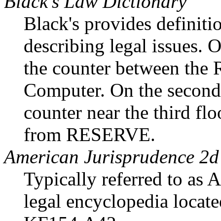
Black's Law Dictionary
Black's provides definitio
describing legal issues. On
the counter between the
Computer. On the second f
counter near the third floo
from RESERVE.
American Jurisprudence 2d
Typically referred to as 
legal encyclopedia located