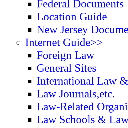
Federal Documents
Location Guide
New Jersey Docume
Internet Guide>>
Foreign Law
General Sites
International Law 
Law Journals,etc.
Law-Related Organi
Law Schools & Law