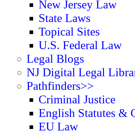
New Jersey Law
State Laws
Topical Sites
U.S. Federal Law
Legal Blogs
NJ Digital Legal Libra
Pathfinders>>
Criminal Justice
English Statutes & 
EU Law