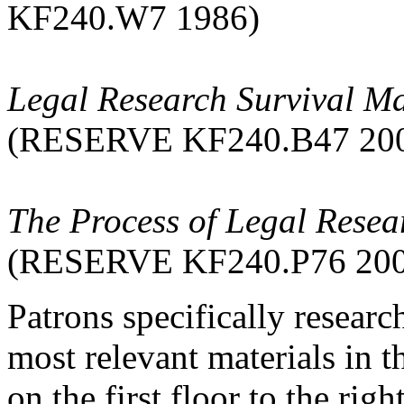
KF240.W7 1986)
Legal Research Survival M
(RESERVE KF240.B47 20
The Process of Legal Resear
(RESERVE KF240.P76 200
Patrons specifically resear
most relevant materials in
on the first floor to the ri