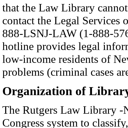
that the Law Library canno
contact the Legal Services 
888-LSNJ-LAW (1-888-576-5
hotline provides legal infor
low-income residents of New
problems (criminal cases are
Organization of Librar
The Rutgers Law Library -N
Congress system to classify,