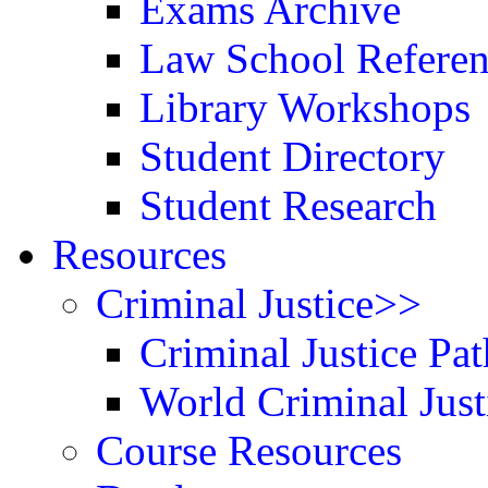
Exams Archive
Law School Refere
Library Workshops
Student Directory
Student Research
Resources
Criminal Justice>>
Criminal Justice Pat
World Criminal Just
Course Resources