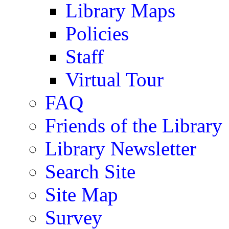
Library Maps
Policies
Staff
Virtual Tour
FAQ
Friends of the Library
Library Newsletter
Search Site
Site Map
Survey