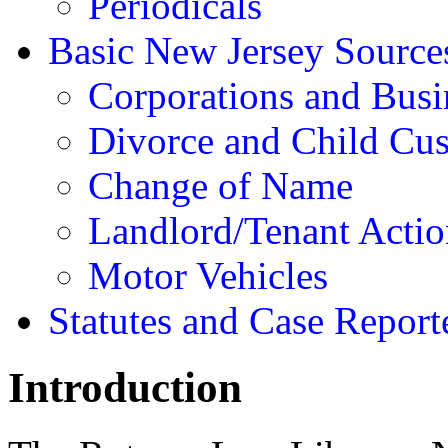
Periodicals
Basic New Jersey Source
Corporations and Busi
Divorce and Child Cu
Change of Name
Landlord/Tenant Actio
Motor Vehicles
Statutes and Case Report
Introduction