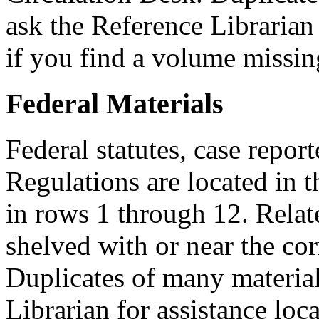
ask the Reference Librarian 
if you find a volume missin
Federal Materials
Federal statutes, case repor
Regulations are located in t
in rows 1 through 12. Relat
shelved with or near the co
Duplicates of many material
Librarian for assistance loca