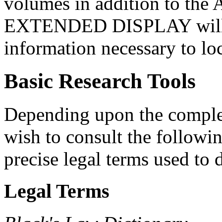
volumes in addition to the A
EXTENDED DISPLAY will p
information necessary to loca
Basic Research Tools
Depending upon the comple
wish to consult the followi
precise legal terms used to
Legal Terms