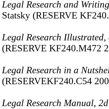
Legal Research and Writing:
Statsky (RESERVE KF240.
Legal Research Illustrated, 
(RESERVE KF240.M472 2
Legal Research in a Nutshel
(RESERVEKF240.C54 200
Legal Research Manual, 2d