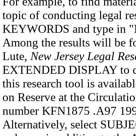
For example, to find materia
topic of conducting legal re
KEYWORDS and type in "Ne
Among the results will be fou
Lute,
New Jersey Legal Re
EXTENDED DISPLAY to disc
this research tool is availa
on Reserve at the Circulat
number KFN1875 .A97 1998 
Alternatively, select SUBJE