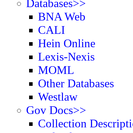
Databases>>
BNA Web
CALI
Hein Online
Lexis-Nexis
MOML
Other Databases
Westlaw
Gov Docs>>
Collection Descript