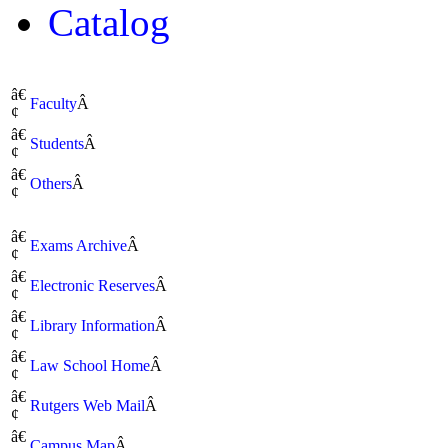
Catalog
â€
Faculty
Â
¢
â€
Students
Â
¢
â€
Others
Â
¢
â€
Exams Archive
Â
¢
â€
Electronic Reserves
Â
¢
â€
Library Information
Â
¢
â€
Law School Home
Â
¢
â€
Rutgers Web Mail
Â
¢
â€
Campus Map
Â