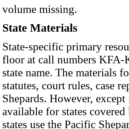
volume missing.
State Materials
State-specific primary resou
floor at call numbers KFA-
state name. The materials fo
statutes, court rules, case re
Shepards. However, except f
available for states covered 
states use the Pacific Shepar