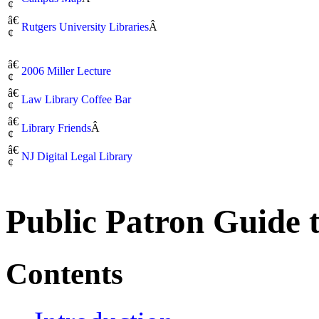
¢
â€
Rutgers University Libraries
Â
¢
â€
2006 Miller Lecture
¢
â€
Law Library Coffee Bar
¢
â€
Library Friends
Â
¢
â€
NJ Digital Legal Library
¢
Public Patron Guide 
Contents