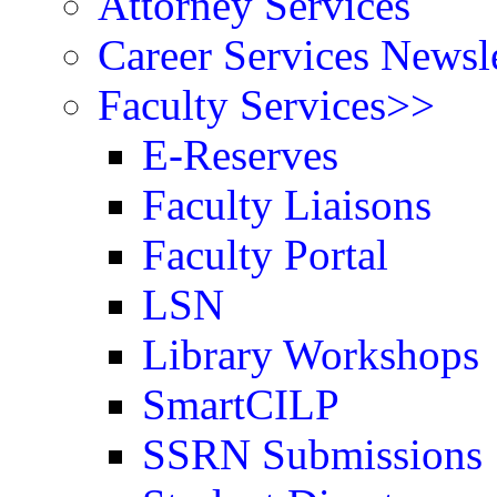
Attorney Services
Career Services Newsle
Faculty Services>>
E-Reserves
Faculty Liaisons
Faculty Portal
LSN
Library Workshops
SmartCILP
SSRN Submissions