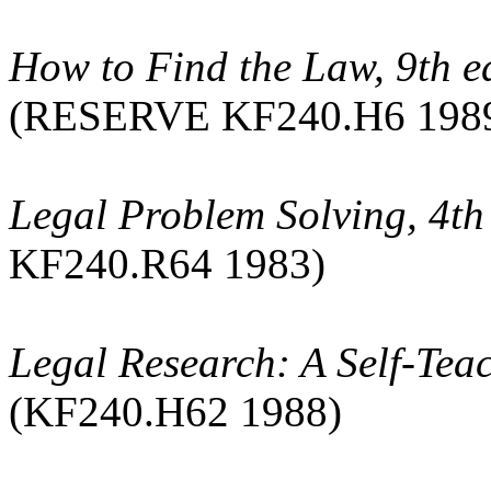
How to Find the Law, 9th e
(RESERVE KF240.H6 198
Legal Problem Solving, 4th
KF240.R64 1983)
Legal Research: A Self-Tea
(KF240.H62 1988)