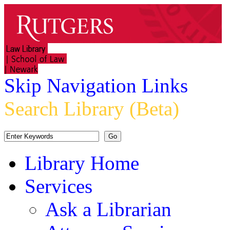
Skip Navigation Links
Search Library (Beta)
Library Home
Services
Ask a Librarian