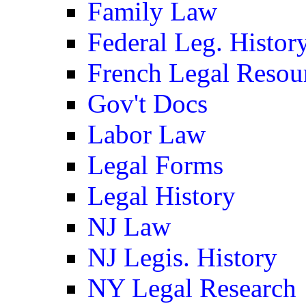
Family Law
Federal Leg. Histor
French Legal Resou
Gov't Docs
Labor Law
Legal Forms
Legal History
NJ Law
NJ Legis. History
NY Legal Research