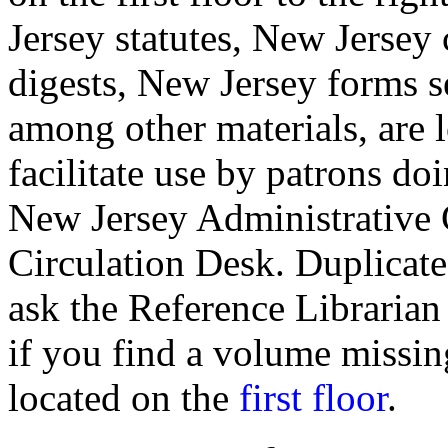
Jersey statutes, New Jersey 
digests, New Jersey forms s
among other materials, are l
facilitate use by patrons d
New Jersey Administrative 
Circulation Desk. Duplicate
ask the Reference Librarian 
if you find a volume missi
located on the
first floor
.